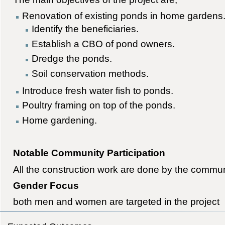
Renovation of existing ponds in home gardens
Identify the beneficiaries.
Establish a CBO of pond owners.
Dredge the ponds.
Soil conservation methods.
Introduce fresh water fish to ponds.
Poultry framing on top of the ponds.
Home gardening.
Notable Community Participation
All the construction work are done by the commun
Gender Focus
both men and women are targeted in the project