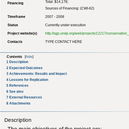
Total: $14,178;
Financing
Sources of Financing: (CWI-62)
Timeframe
2007 - 2008
Status
Currently under execution
Project website(s)
http://sgp.undp.org/web/projects/12217/conservati
Contacts
TYPE CONTACT HERE
Contents
[
hide
]
1
Description
2
Expected Outcomes
3
Achievements: Results and Impact
4
Lessons for Replication
5
References
6
See also
7
External Resources
8
Attachments
Description
The main objectives of the project are;