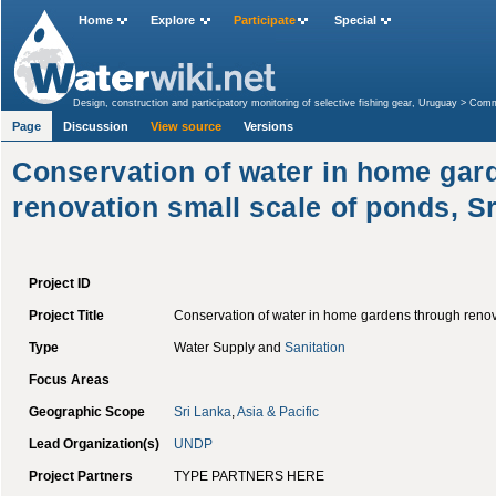
Home
Explore
Participate
Special
Design, construction and participatory monitoring of selective fishing gear, Uruguay
>
Commu
(CBA) Project, Bolivia
>
Category:CIDA
>
Conservation of water in home gardens through r
Page
Discussion
View source
Versions
Conservation of water in home gar
renovation small scale of ponds, S
Project ID
Project Title
Conservation of water in home gardens through renova
Type
Water Supply and
Sanitation
Focus Areas
Geographic Scope
Sri Lanka
,
Asia & Pacific
Lead Organization(s)
UNDP
Project Partners
TYPE PARTNERS HERE