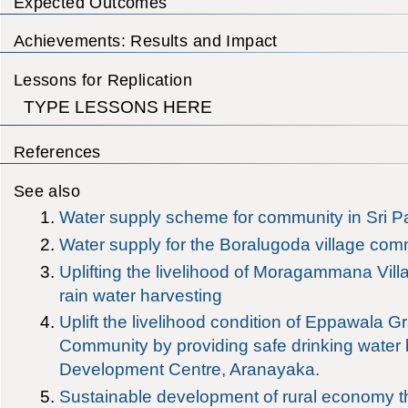
Expected Outcomes
Achievements: Results and Impact
Lessons for Replication
TYPE LESSONS HERE
References
See also
Water supply scheme for community in Sri 
Water supply for the Boralugoda village com
Uplifting the livelihood of Moragammana Vil
rain water harvesting
Uplift the livelihood condition of Eppawala G
Community by providing safe drinking wate
Development Centre, Aranayaka.
Sustainable development of rural economy th