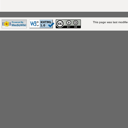
This page was last modifi