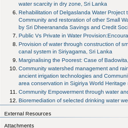
water scarcity in dry zone, Sri Lanka
Rehabilitation of Delgaslanda Water Project t
Community and restoration of other Small Wa
by Sri Dheerananda Savings and Credit Soci
Public Vs Private in Water Provision:Encour
Provision of water through construction of sm
canal system in Siriyagama, Sri Lanka
Marginalising the Poorest: Case of Badowita
Community watershed management and rainw
ancient irrigation technologies and Commun
area conservation in Sigiriya World Heritage 
Community Empowerment through water and s
Bioremediation of selected drinking water 
External Resources
Attachments