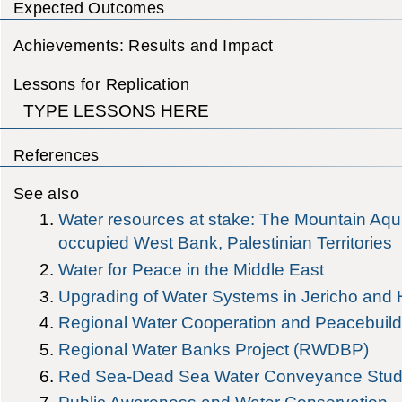
Expected Outcomes
Achievements: Results and Impact
Lessons for Replication
TYPE LESSONS HERE
References
See also
Water resources at stake: The Mountain Aqui
occupied West Bank, Palestinian Territories
Water for Peace in the Middle East
Upgrading of Water Systems in Jericho and 
Regional Water Cooperation and Peacebuildi
Regional Water Banks Project (RWDBP)
Red Sea-Dead Sea Water Conveyance Stud