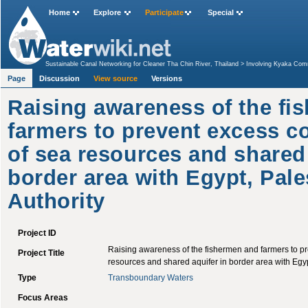
Home
Explore
Participate
Special
Sustainable Canal Networking for Cleaner Tha Chin River, Thailand
>
Involving Kyaka Comm
Sustainable Use of the Sistan Lakes Basin
>
Water and Waste Management for small rural
Page
Discussion
aquifer in border area with Egypt, Palestinian Authority
View source
Versions
Raising awareness of the fi
farmers to prevent excess c
of sea resources and shared 
border area with Egypt, Pale
Authority
Project ID
Raising awareness of the fishermen and farmers to p
Project Title
resources and shared aquifer in border area with Egyp
Type
Transboundary Waters
Focus Areas