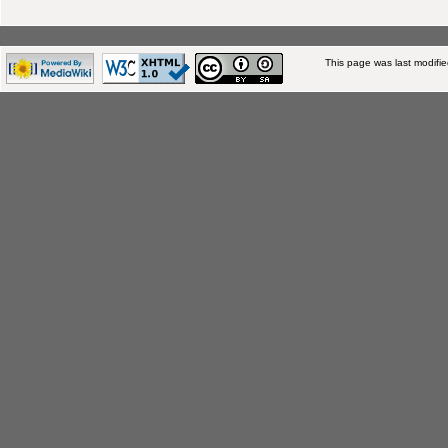
This page was last modifi