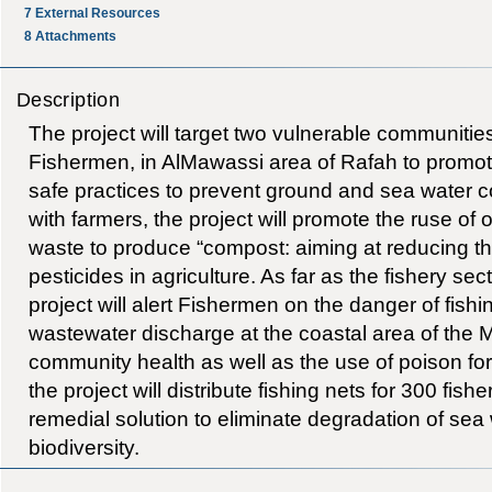
7
External Resources
8
Attachments
Description
The project will target two vulnerable communiti
Fishermen, in AlMawassi area of Rafah to promot
safe practices to prevent ground and sea water 
with farmers, the project will promote the ruse of 
waste to produce “compost: aiming at reducing t
pesticides in agriculture. As far as the fishery sec
project will alert Fishermen on the danger of fishi
wastewater discharge at the coastal area of the 
community health as well as the use of poison for f
the project will distribute fishing nets for 300 fi
remedial solution to eliminate degradation of sea
biodiversity.