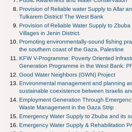
Public Awareness and Water Conservation
Provision of Reliable water Supply to Allar a
Tulkarem District/ The West Bank
Provision of Reliable Water Supply to Zbuba
Villages in Jenin District.
Promoting environmentally-sound fishing pra
the southern coast of the Gaza, Palestine
KFW V-Programme: Poverty Oriented Infrast
Generation Programme in the West Bank: Ph
Good Water Neighbors (GWN) Project
Environmental management and planning as 
sustainable coexistence between Israelis an
Employment Generation Through Emergency
Waste Management in the Gaza Strip
Emergency Water Supply to Zbuba and its su
Emergency Water Supply & Rehabilitation P