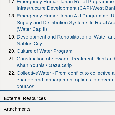
Emergency Humanitarian Relief Programme i
Infrastructure Development (CAPI-West Ban
Emergency Humanitarian Aid Programme: Up
Supply and Distribution Systems In Rural Ar
(Water Cap II)
Development and Rehabilitation of Water and 
Nablus City
Culture of Water Program
Construction of Sewage Treatment Plant and
Khan Younis / Gaza Strip
CollectiveWater - From conflict to collective ac
change and management options to govern 
courses
External Resources
Attachments