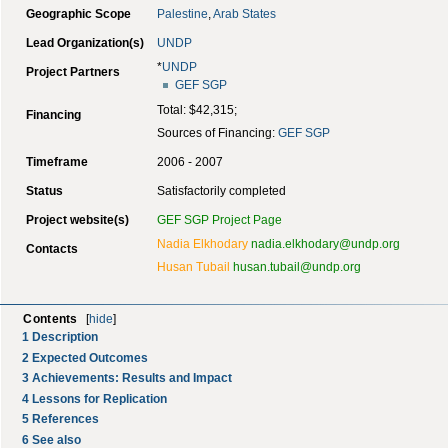
Geographic Scope
Palestine
,
Arab States
Lead Organization(s)
UNDP
*
UNDP
Project Partners
GEF
SGP
Total: $42,315;
Financing
Sources of Financing:
GEF
SGP
Timeframe
2006 - 2007
Status
Satisfactorily completed
Project website(s)
GEF SGP Project Page
Nadia Elkhodary
nadia.elkhodary@undp.org
Contacts
Husan Tubail
husan.tubail@undp.org
Contents
[
hide
]
1
Description
2
Expected Outcomes
3
Achievements: Results and Impact
4
Lessons for Replication
5
References
6
See also