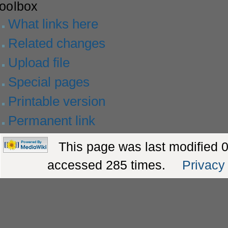
toolbox
What links here
Related changes
Upload file
Special pages
Printable version
Permanent link
This page was last modified 
accessed 285 times.
Privacy 