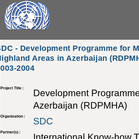
SDC - Development Programme for M
ighland Areas in Azerbaijan (RDPMH
2003-2004
Project Title :
Development Programme f
Azerbaijan (RDPMHA)
Organisation :
SDC
Partner(s) :
International Know-how T