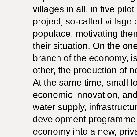
villages in all, in five pil
project, so-called village
populace, motivating the
their situation. On the one
branch of the economy, is
other, the production of 
At the same time, small lo
economic innovation, and 
water supply, infrastructu
development programme a
economy into a new, priv