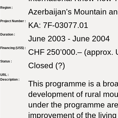
Region :
Azerbaijan's Mountain a
Project Number :
KA: 7F-03077.01
Duration :
June 2003 - June 2004
Financing (US$) :
CHF 250’000.– (approx.
Status :
Closed (?)
URL :
Description :
This programme is a broad
development of rural moun
under the programme are 
improvement of the living