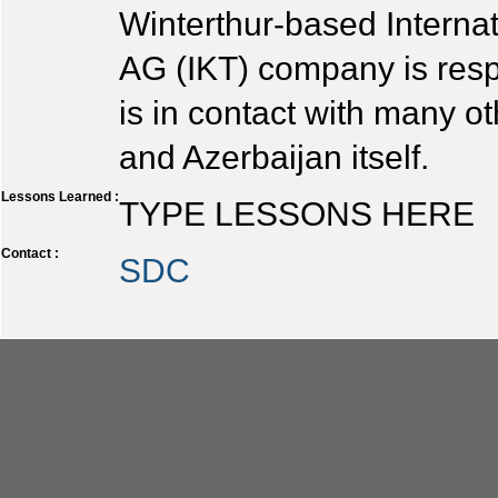
Winterthur-based Interna
AG (IKT) company is respo
is in contact with many o
and Azerbaijan itself.
Lessons Learned :
TYPE LESSONS HERE
Contact :
SDC