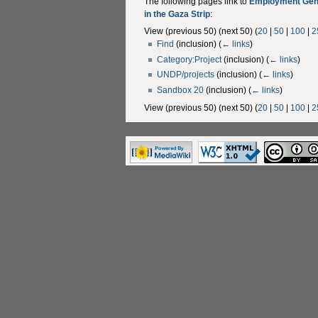
The following pages link to
Employment Gene
in the Gaza Strip
:
View (previous 50) (next 50) (
20
|
50
|
100
|
2
Find
(inclusion)
(
← links
)
Category:Project
(inclusion)
(
← links
)
UNDP/projects
(inclusion)
(
← links
)
Sandbox 20
(inclusion)
(
← links
)
View (previous 50) (next 50) (
20
|
50
|
100
|
2