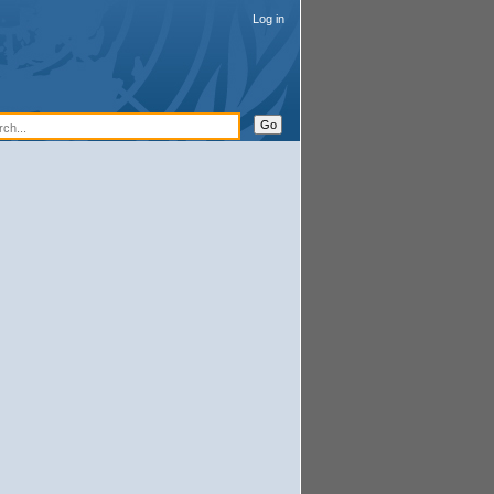
Log in