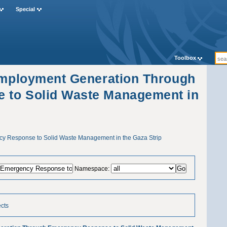
Special
Toolbox
"Employment Generation Through
 to Solid Waste Management in
 Response to Solid Waste Management in the Gaza Strip
Namespace:
ects