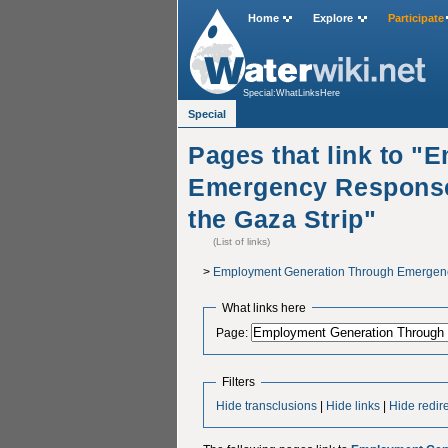
Home
Explore
Participate
Special:WhatLinksHere
Special
Pages that link to 
Emergency Response
the Gaza Strip"
(List of links)
>
Employment Generation Through Emergency
What links here
Page:
Filters
Hide transclusions
|
Hide links
|
Hide redir