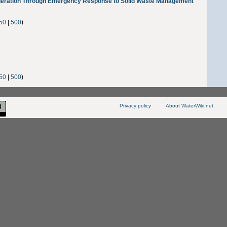
ration Through Emergency Response to Solid Waste Management
50
|
500
)
50
|
500
)
Privacy policy
About WaterWiki.net