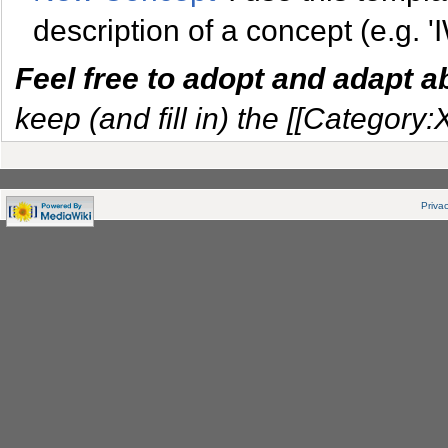
description of a concept (e.g. '
Feel free to adopt and adapt 
keep (and fill in) the [[Category:
Privac