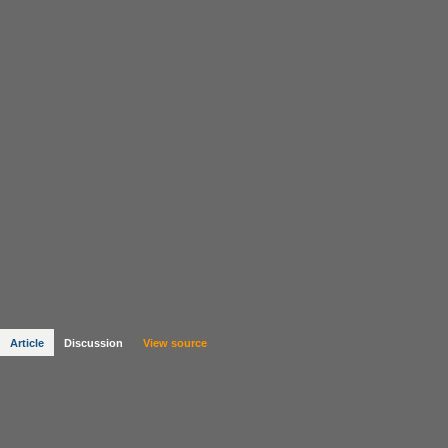
Article
Discussion
View source