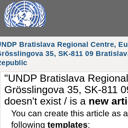
NDP Bratislava Regional Centre, Eu
rösslingova 35, SK-811 09 Bratislav
Republic
"UNDP Bratislava Regional
Grösslingova 35, SK-811 09
doesn't exist / is a
new arti
You can create this article as 
following
templates
: