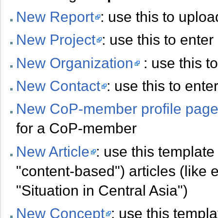
New Report
: use this to uplo
New Project
: use this to ente
New Organization
: use this t
New Contact
: use this to ent
New CoP-member profile pag
for a CoP-member
New Article
: use this template 
"content-based") articles (like 
"Situation in Central Asia")
New Concept
: use this templa