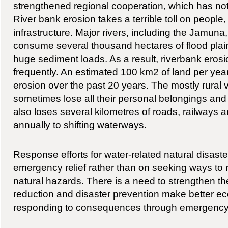
strengthened regional cooperation, which has not
River bank erosion takes a terrible toll on people
infrastructure. Major rivers, including the Jamu
consume several thousand hectares of flood plai
huge sediment loads. As a result, riverbank erosi
frequently. An estimated 100 km2 of land per year
erosion over the past 20 years. The mostly rural v
sometimes lose all their personal belongings an
also loses several kilometres of roads, railway
annually to shifting waterways.
Response efforts for water-related natural disaster
emergency relief rather than on seeking ways to r
natural hazards. There is a need to strengthen th
reduction and disaster prevention make better 
responding to consequences through emergency r