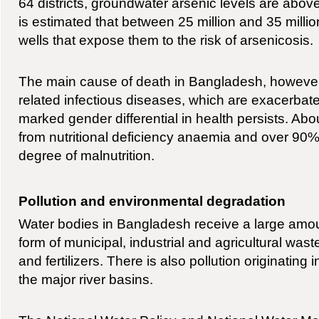
64 districts, groundwater arsenic levels are above 
is estimated that between 25 million and 35 mill
wells that expose them to the risk of arsenicosis.
The main cause of death in Bangladesh, however
related infectious diseases, which are exacerbate
marked gender differential in health persists. Ab
from nutritional deficiency anaemia and over 90
degree of malnutrition.
Pollution and environmental degradation
Water bodies in Bangladesh receive a large amount
form of municipal, industrial and agricultural wast
and fertilizers. There is also pollution originating 
the major river basins.