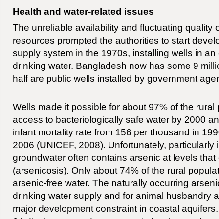
Health and water-related issues
The unreliable availability and fluctuating quality 
resources prompted the authorities to start deve
supply system in the 1970s, installing wells in an 
drinking water. Bangladesh now has some 9 millio
half are public wells installed by government age
Wells made it possible for about 97% of the rural
access to bacteriologically safe water by 2000 a
infant mortality rate from 156 per thousand in 19
2006 (UNICEF, 2008). Unfortunately, particularly i
groundwater often contains arsenic at levels tha
(arsenicosis). Only about 74% of the rural popula
arsenic-free water. The naturally occurring arseni
drinking water supply and for animal husbandry and 
major development constraint in coastal aquifers. 