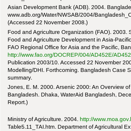
Asian Development Bank (ADB). 2004. Banglade
www.adb.org/Water/NWSAB/2004/Bangladesh_C
(Accessed 22 November 2008.)
Food and Agriculture Organization (FAO). 2003. S
Food and Agriculture Development in Asia-Pacif
FAO Regional Office for Asia and the Pacific, Ba
http://www.fao.org/DOCREP/004/AD452E/AD45
Publication 2003/10. Accessed 22 November 2008.
Modelling/DHI. Forthcoming. Bangladesh Case S
summary.
Jones, E. M. 2000. Arsenic 2000: An Overview of 
Bangladesh. Dhaka, WaterAid Bangladesh, Decem
Report.)
Ministry of Agriculture. 2004.
http://www.moa.gov.b
Table5.11_TAI.htm. Department of Agricultural E