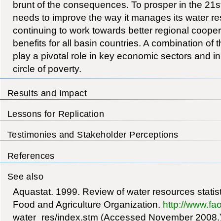
brunt of the consequences. To prosper in the 21
needs to improve the way it manages its water res
continuing to work towards better regional coopera
benefits for all basin countries. A combination of t
play a pivotal role in key economic sectors and in
circle of poverty.
Results and Impact
Lessons for Replication
Testimonies and Stakeholder Perceptions
References
See also
Aquastat. 1999. Review of water resources statis
Food and Agriculture Organization.
http://www.fao
water_res/index.stm (Accessed November 2008.