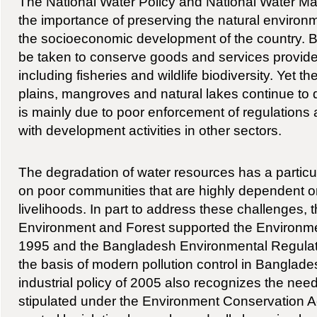
The National Water Policy and National Water M
the importance of preserving the natural environm
the socioeconomic development of the country. Bo
be taken to conserve goods and services provid
including fisheries and wildlife biodiversity. Yet th
plains, mangroves and natural lakes continue to d
is mainly due to poor enforcement of regulations a
with development activities in other sectors.
The degradation of water resources has a particul
on poor communities that are highly dependent o
livelihoods. In part to address these challenges, t
Environment and Forest supported the Environme
1995 and the Bangladesh Environmental Regulat
the basis of modern pollution control in Banglade
industrial policy of 2005 also recognizes the need 
stipulated under the Environment Conservation Ac