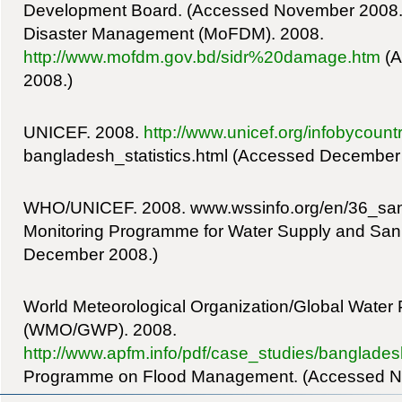
Development Board. (Accessed November 2008.) 
Disaster Management (MoFDM). 2008.
http://www.mofdm.gov.bd/sidr%20damage.htm
(A
2008.)
UNICEF. 2008.
http://www.unicef.org/infobycoun
bangladesh_statistics.html (Accessed December
WHO/UNICEF. 2008. www.wssinfo.org/en/36_san_
Monitoring Programme for Water Supply and Sani
December 2008.)
World Meteorological Organization/Global Water 
(WMO/GWP). 2008.
http://www.apfm.info/pdf/case_studies/banglades
Programme on Flood Management. (Accessed N