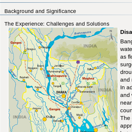
Background and Significance
The Experience: Challenges and Solutions
Disa
Bang
wate
as f
surg
drou
and 
In ad
and 
near
coun
The 
appr