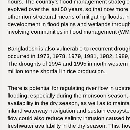
hours. The country’s flood management strategi
evolved over the last 50 years, so that now more
other non-structural means of mitigating floods, in
development in flood plains and wetlands through
involving communities in flood management (W
Bangladesh is also vulnerable to recurrent drough
occurred in 1973, 1978, 1979, 1981, 1982, 1989
The droughts of 1994 and 1995 in north-western 
million tonne shortfall in rice production.
There is potential for regulating river flow in ups
flooding, especially during the monsoon season,
availability in the dry season, as well as to maintain
inland waterway navigation and sustain ecosyste
flow could also reduce salinity intrusion caused b
freshwater availability in the dry season. This, h