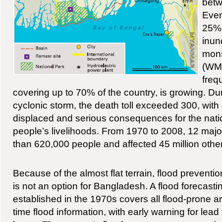
betw
Ever
25% o
inun
mon
(WM
freq
covering up to 70% of the country, is growing. Du
cyclonic storm, the death toll exceeded 300, with 
displaced and serious consequences for the nat
people’s livelihoods. From 1970 to 2008, 12 majo
than 620,000 people and affected 45 million oth
Because of the almost flat terrain, flood preventio
is not an option for Bangladesh. A flood forecas
established in the 1970s covers all flood-prone a
time flood information, with early warning for lea