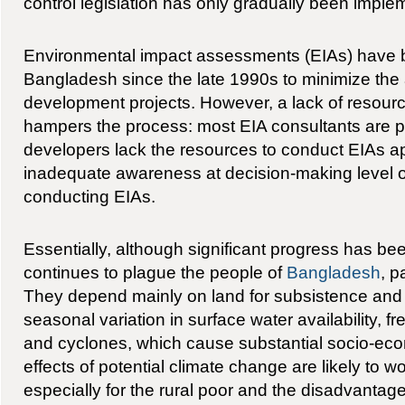
control legislation has only gradually been imple
Environmental impact assessments (EIAs) have b
Bangladesh since the late 1990s to minimize the 
development projects. However, a lack of resour
hampers the process: most EIA consultants are po
developers lack the resources to conduct EIAs ap
inadequate awareness at decision-making level of
conducting EIAs.
Essentially, although significant progress has b
continues to plague the people of
Bangladesh
, p
They depend mainly on land for subsistence and 
seasonal variation in surface water availability, f
and cyclones, which cause substantial socio-e
effects of potential climate change are likely to wo
especially for the rural poor and the disadvantag