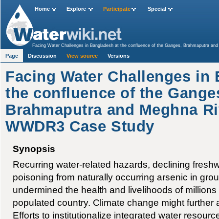
Home
Explore
Participate
Special
Facing Water Challenges in Bangladesh at the confluence of the Ganges, Brahmaputra 
Page
Discussion
View source
Versions
Facing Water Challenges in 
the confluence of the Gange
Brahmaputra and Meghna Ri
WWDR3 Case Study
Synopsis
Recurring water-related hazards, declining freshwa
poisoning from naturally occurring arsenic in gr
undermined the health and livelihoods of millions 
populated country. Climate change might further a
Efforts to institutionalize integrated water resou