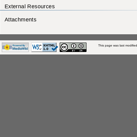
External Resources
Attachments
This page was last modifie