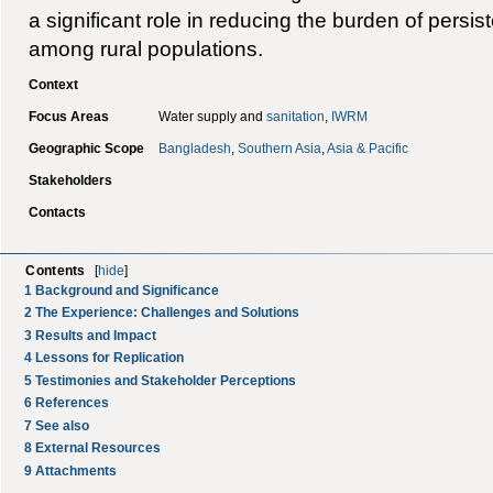
a significant role in reducing the burden of persis
among rural populations.
Context
Focus Areas
Water supply and
sanitation
,
IWRM
Geographic Scope
Bangladesh
,
Southern Asia
,
Asia & Pacific
Stakeholders
Contacts
Contents
[
hide
]
1
Background and Significance
2
The Experience: Challenges and Solutions
3
Results and Impact
4
Lessons for Replication
5
Testimonies and Stakeholder Perceptions
6
References
7
See also
8
External Resources
9
Attachments