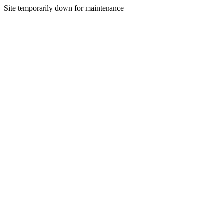
Site temporarily down for maintenance