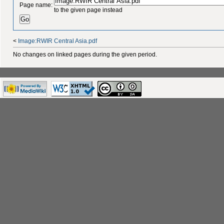
Page name:
to the given page instead
<
Image:RWIR Central Asia.pdf
No changes on linked pages during the given period.