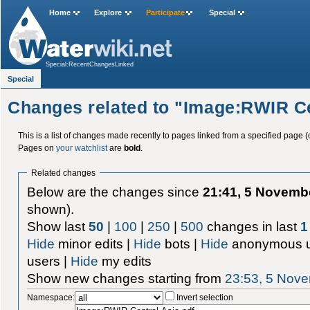
Home
Explore
Participate
Special
Special:RecentChangesLinked
Special
Changes related to "Image:RWIR Ce
This is a list of changes made recently to pages linked from a specified page (
Pages on
your watchlist
are
bold
.
Related changes
Below are the changes since
21:41, 5 Novemb
shown).
Show last
50
|
100
|
250
|
500
changes in last
1
Hide
minor edits |
Hide
bots |
Hide
anonymous u
users |
Hide
my edits
Show new changes starting from
23:53, 5 Nov
Namespace:
Invert selection