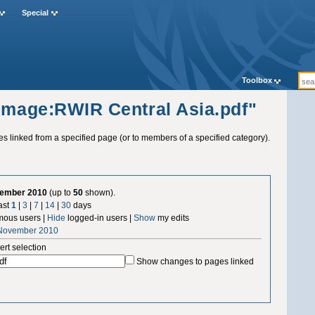
Special
Toolbox
"Image:RWIR Central Asia.pdf"
ges linked from a specified page (or to members of a specified category).
vember 2010
(up to
50
shown).
ast
1
|
3
|
7
|
14
|
30
days
ous users |
Hide
logged-in users |
Show
my edits
 November 2010
ert selection
Show changes to pages linked