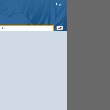
Log in