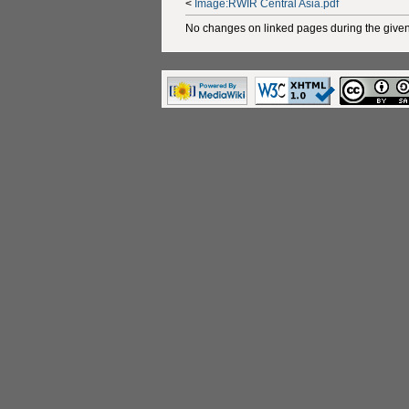
<
Image:RWIR Central Asia.pdf
No changes on linked pages during the given