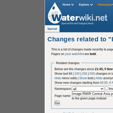
Home
Explore
Participate
Special:RecentChangesLinked
Special
Changes related to 
This is a list of changes made recently to pa
Pages on
your watchlist
are
bold
.
Related changes
Below are the changes since
21:45, 5 No
Show last
50
|
100
|
250
|
500
changes in l
Hide
minor edits |
Show
bots |
Hide
anonym
Show new changes starting from
00:05, 6
Namespace:
Inv
Page name:
to the given page instead