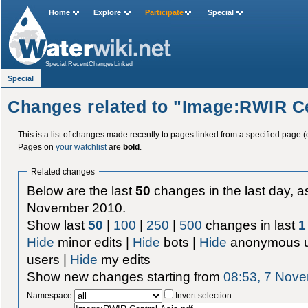
Home
Explore
Participate
Special
Special:RecentChangesLinked
Special
Changes related to "Image:RWIR Ce
This is a list of changes made recently to pages linked from a specified page (
Pages on
your watchlist
are
bold
.
Related changes
Below are the last
50
changes in the last day, as
November 2010.
Show last
50
|
100
|
250
|
500
changes in last
1
Hide
minor edits |
Hide
bots |
Hide
anonymous u
users |
Hide
my edits
Show new changes starting from
08:53, 7 Nov
Namespace:
Invert selection