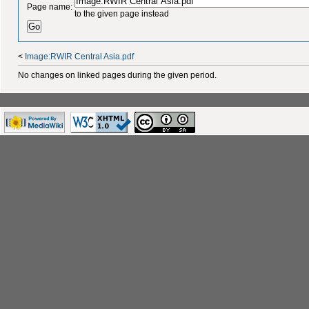
Page name:
to the given page instead
<
Image:RWIR Central Asia.pdf
No changes on linked pages during the given period.