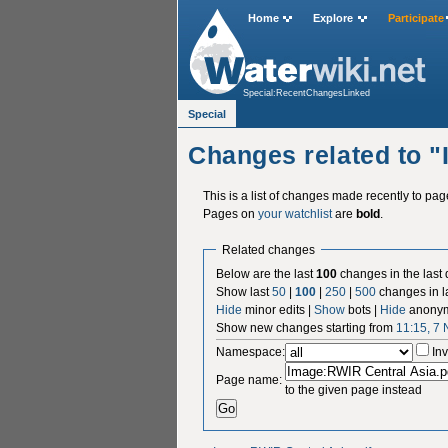
Home
Explore
Participate
Special:RecentChangesLinked
Special
Changes related to 
This is a list of changes made recently to pa
Pages on
your watchlist
are
bold
.
Related changes
Below are the last
100
changes in the last
Show last
50
|
100
|
250
|
500
changes in l
Hide
minor edits |
Show
bots |
Hide
anonym
Show new changes starting from
11:15, 7
Namespace:
Inv
Page name:
to the given page instead