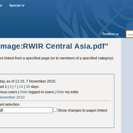
Special
Toolbox
"Image:RWIR Central Asia.pdf"
ges linked from a specified page (or to members of a specified category).
 day, as of 11:15, 7 November 2010.
ast
1
|
3
|
7
|
14
|
30
days
ous users |
Hide
logged-in users |
Hide
my edits
 November 2010
ert selection
Show changes to pages linked