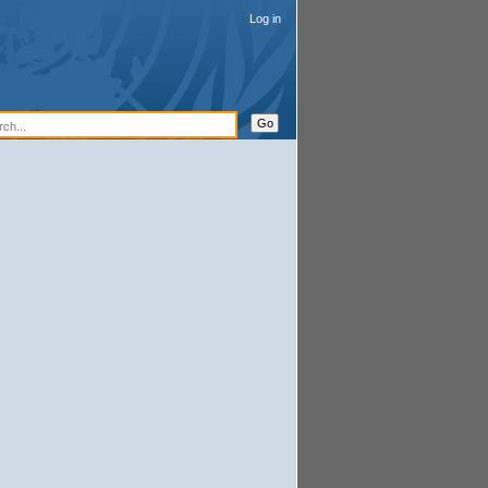
Log in