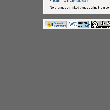
<
Image:RWIR Central Asia.pdf
No changes on linked pages during the given