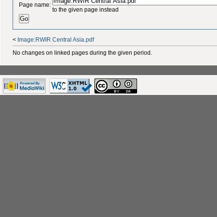
Page name:
to the given page instead
<
Image:RWIR Central Asia.pdf
No changes on linked pages during the given period.