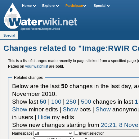
Home
Explore
Participate
Special
Special:RecentChangesLinked
Special
Changes related to "Image:RWIR Ce
This is a list of changes made recently to pages linked from a specified page (
Pages on
your watchlist
are
bold
.
Related changes
Below are the last
50
changes in the last day, as
November 2010.
Show last
50
|
100
|
250
|
500
changes in last
1
Show
minor edits |
Show
bots |
Show
anonymou
in users |
Hide
my edits
Show new changes starting from
20:21, 8 Nov
Namespace:
Invert selection