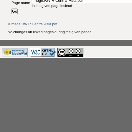
Page name:
to the given page instead
<
Image:RWIR Central Asia.pdf
No changes on linked pages during the given period.