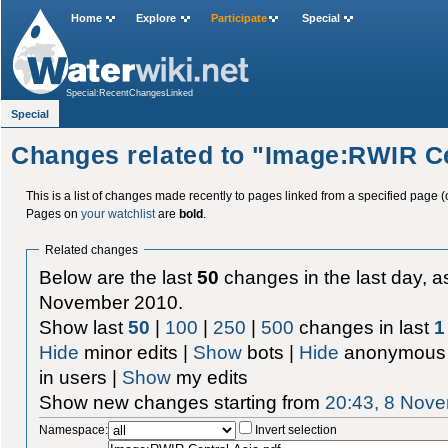
Home
Explore
Participate
Special
Special:RecentChangesLinked
Special
Changes related to "Image:RWIR Ce
This is a list of changes made recently to pages linked from a specified page (
Pages on
your watchlist
are
bold
.
Related changes
Below are the last
50
changes in the last day, as
November 2010.
Show last
50
|
100
|
250
|
500
changes in last
1
Hide
minor edits |
Show
bots |
Hide
anonymous 
in users |
Show
my edits
Show new changes starting from
20:43, 8 Nov
Namespace:
Invert selection