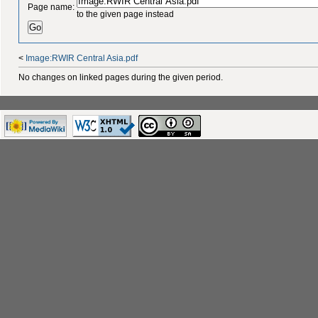
Page name:
to the given page instead
<
Image:RWIR Central Asia.pdf
No changes on linked pages during the given period.