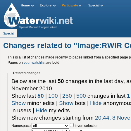
Home
Explore
Participate
Special
Special:RecentChangesLinked
Special
Changes related to "Image:RWIR Ce
This is a list of changes made recently to pages linked from a specified page (
Pages on
your watchlist
are
bold
.
Related changes
Below are the last
50
changes in the last day, as
November 2010.
Show last
50
|
100
|
250
|
500
changes in last
1
Show
minor edits |
Show
bots |
Hide
anonymous
in users |
Hide
my edits
Show new changes starting from
20:44, 8 Nov
Namespace:
Invert selection