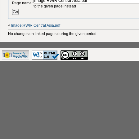
Page name:
to the given page instead
<
Image:RWIR Central Asia.pdf
No changes on linked pages during the given period.