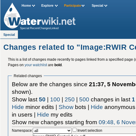
Home
Explore
Participate
Special
Special:RecentChangesLinked
Special
Changes related to "Image:RWIR Ce
This is a list of changes made recently to pages linked from a specified page (
Pages on
your watchlist
are
bold
.
Related changes
Below are the changes since
21:37, 5 Novemb
shown).
Show last
50
|
100
|
250
|
500
changes in last
1
Hide
minor edits |
Show
bots |
Hide
anonymous 
in users |
Hide
my edits
Show new changes starting from
09:48, 6 Nov
Namespace:
Invert selection