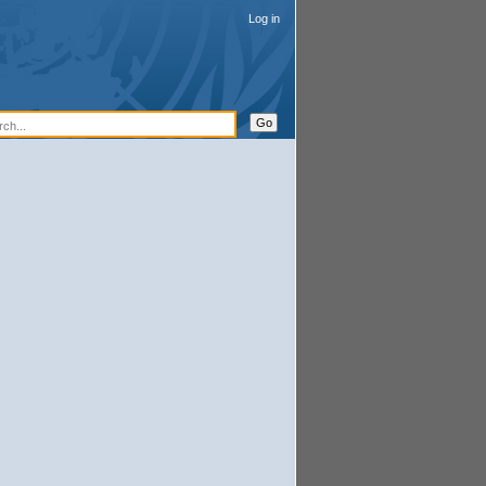
Log in