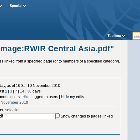
Special
Toolbox
"Image:RWIR Central Asia.pdf"
ges linked from a specified page (or to members of a specified category).
 day, as of 16:35, 10 November 2010.
ast
1
|
3
|
7
|
14
|
30
days
mous users |
Hide
logged-in users |
Hide
my edits
0 November 2010
ert selection
Show changes to pages linked