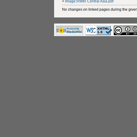
<
Image:RWIR Central Asia.pdf
No changes on linked pages during the given