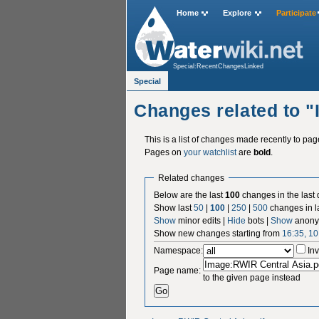
Home
Explore
Participate
Special:RecentChangesLinked
Special
Changes related to 
This is a list of changes made recently to pa
Pages on
your watchlist
are
bold
.
Related changes
Below are the last
100
changes in the last
Show last
50
|
100
|
250
|
500
changes in l
Show
minor edits |
Hide
bots |
Show
anony
Show new changes starting from
16:35, 1
Namespace:
Inv
Page name:
to the given page instead