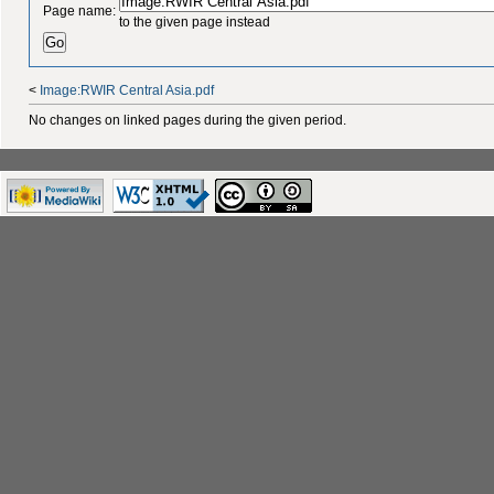
Page name:
to the given page instead
<
Image:RWIR Central Asia.pdf
No changes on linked pages during the given period.