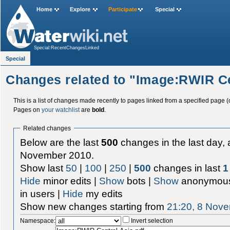
Home
Explore
Participate
Special
Special:RecentChangesLinked
Special
Changes related to "Image:RWIR Ce
This is a list of changes made recently to pages linked from a specified page (
Pages on
your watchlist
are
bold
.
Related changes
Below are the last
500
changes in the last day, 
November 2010.
Show last
50
|
100
|
250
|
500
changes in last
1
Hide
minor edits |
Show
bots |
Show
anonymous
in users |
Hide
my edits
Show new changes starting from
21:20, 8 Nov
Namespace:
Invert selection