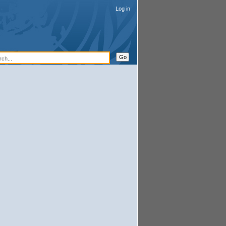
Log in