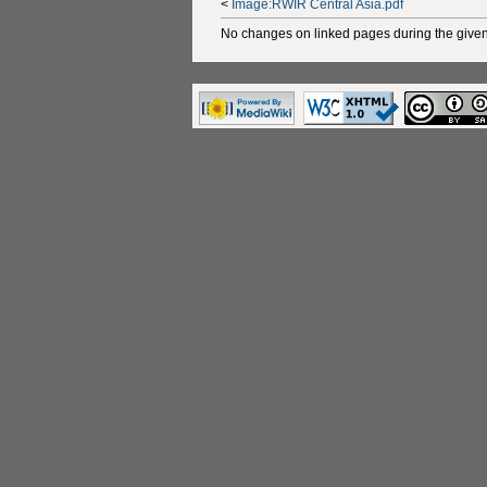
<
Image:RWIR Central Asia.pdf
No changes on linked pages during the given