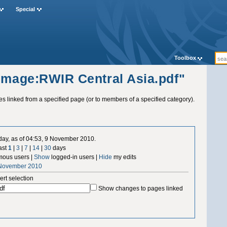
Special
Toolbox
"Image:RWIR Central Asia.pdf"
ges linked from a specified page (or to members of a specified category).
 day, as of 04:53, 9 November 2010.
ast
1
|
3
|
7
|
14
|
30
days
ous users |
Show
logged-in users |
Hide
my edits
 November 2010
ert selection
Show changes to pages linked