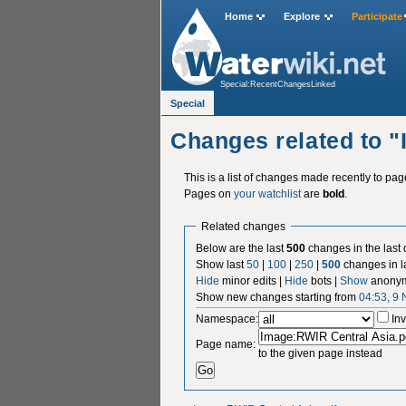
Home
Explore
Participate
Special:RecentChangesLinked
Special
Changes related to 
This is a list of changes made recently to pa
Pages on
your watchlist
are
bold
.
Related changes
Below are the last
500
changes in the last
Show last
50
|
100
|
250
|
500
changes in l
Hide
minor edits |
Hide
bots |
Show
anonym
Show new changes starting from
04:53, 9
Namespace:
Inv
Page name:
to the given page instead