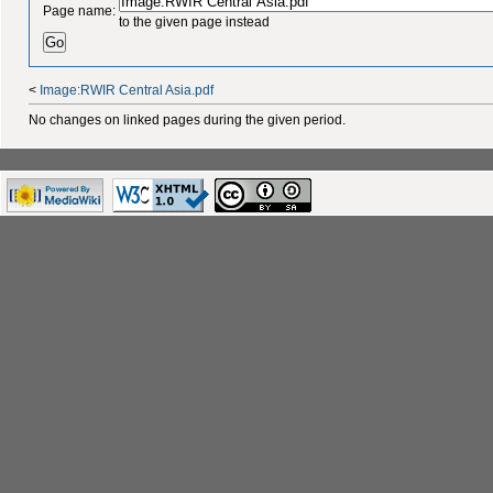
Page name:
to the given page instead
<
Image:RWIR Central Asia.pdf
No changes on linked pages during the given period.