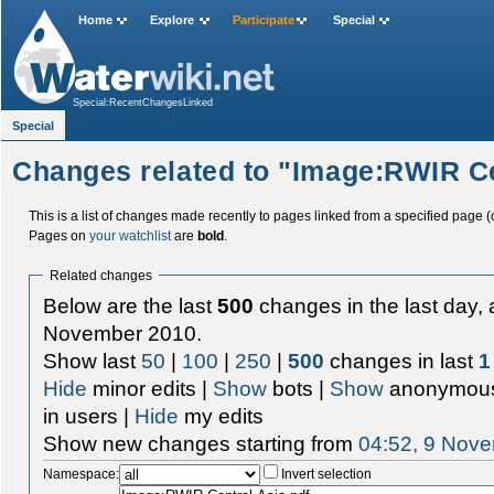
Home
Explore
Participate
Special
Special:RecentChangesLinked
Special
Changes related to "Image:RWIR Ce
This is a list of changes made recently to pages linked from a specified page (
Pages on
your watchlist
are
bold
.
Related changes
Below are the last
500
changes in the last day, 
November 2010.
Show last
50
|
100
|
250
|
500
changes in last
1
Hide
minor edits |
Show
bots |
Show
anonymous
in users |
Hide
my edits
Show new changes starting from
04:52, 9 Nov
Namespace:
Invert selection