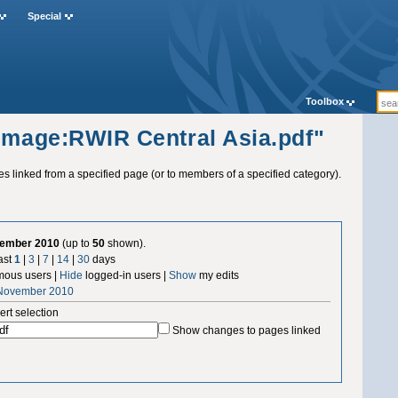
Special
Toolbox
"Image:RWIR Central Asia.pdf"
ges linked from a specified page (or to members of a specified category).
vember 2010
(up to
50
shown).
ast
1
|
3
|
7
|
14
|
30
days
ous users |
Hide
logged-in users |
Show
my edits
 November 2010
ert selection
Show changes to pages linked