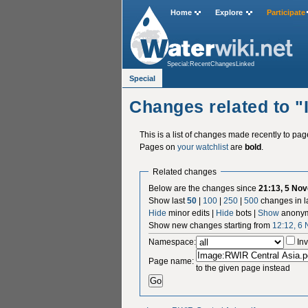
Home
Explore
Participate
Special:RecentChangesLinked
Special
Changes related to 
This is a list of changes made recently to pa
Pages on
your watchlist
are
bold
.
Related changes
Below are the changes since
21:13, 5 No
Show last
50
|
100
|
250
|
500
changes in l
Hide
minor edits |
Hide
bots |
Show
anonym
Show new changes starting from
12:12, 6
Namespace:
Inv
Page name:
to the given page instead