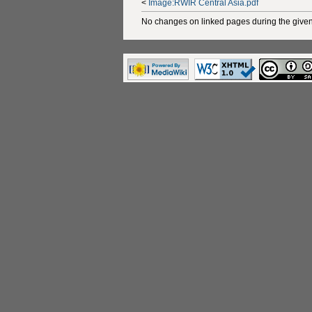
<
Image:RWIR Central Asia.pdf
No changes on linked pages during the given