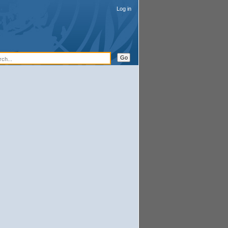
Log in