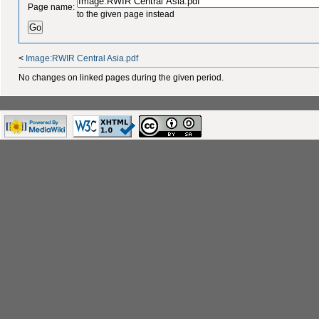
Page name:
to the given page instead
<
Image:RWIR Central Asia.pdf
No changes on linked pages during the given period.