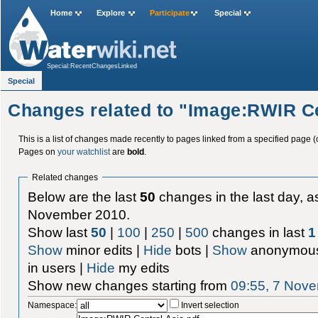
Home
Explore
Participate
Special
Special:RecentChangesLinked
Special
Changes related to "Image:RWIR Ce
This is a list of changes made recently to pages linked from a specified page (
Pages on
your watchlist
are
bold
.
Related changes
Below are the last
50
changes in the last day, as
November 2010.
Show last
50
|
100
|
250
|
500
changes in last
1
Show
minor edits |
Hide
bots |
Show
anonymous
in users |
Hide
my edits
Show new changes starting from
09:55, 7 Nov
Namespace:
Invert selection