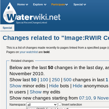
Home
Explore
Participate
Special
Special:RecentChangesLinked
Special
Changes related to "Image:RWIR Ce
This is a list of changes made recently to pages linked from a specified page (
Pages on
your watchlist
are
bold
.
Related changes
Below are the last
50
changes in the last day, as
November 2010.
Show last
50
|
100
|
250
|
500
changes in last
1
Show
minor edits |
Hide
bots |
Hide
anonymous 
in users |
Show
my edits
Show new changes starting from
07:10, 9 Nov
Namespace:
Invert selection