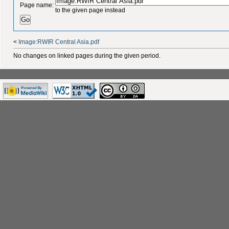
Page name:
to the given page instead
<
Image:RWIR Central Asia.pdf
No changes on linked pages during the given period.