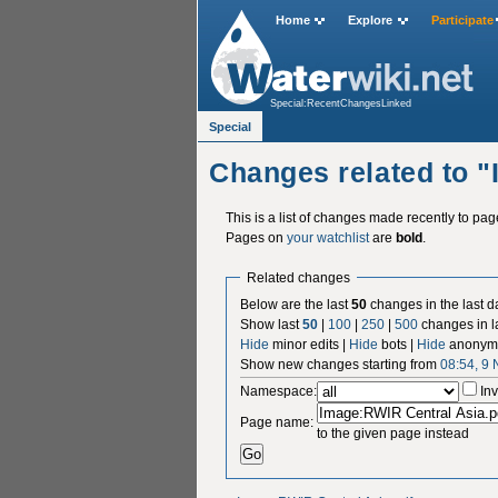
Home
Explore
Participate
Special:RecentChangesLinked
Special
Changes related to 
This is a list of changes made recently to pa
Pages on
your watchlist
are
bold
.
Related changes
Below are the last
50
changes in the last d
Show last
50
|
100
|
250
|
500
changes in l
Hide
minor edits |
Hide
bots |
Hide
anonymo
Show new changes starting from
08:54, 9
Namespace:
Inv
Page name:
to the given page instead