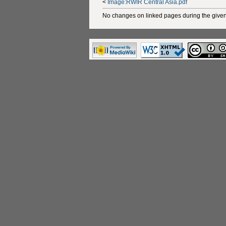
<
Image:RWIR Central Asia.pdf
No changes on linked pages during the given