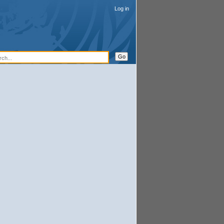
Log in