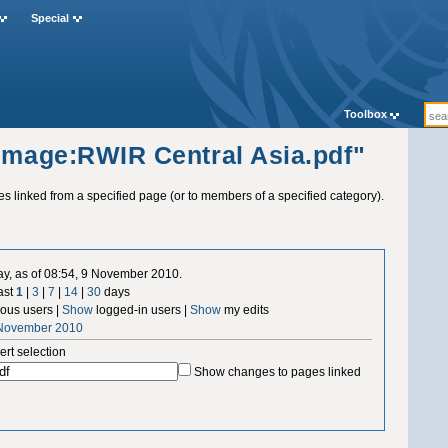
Special
Toolbox
"Image:RWIR Central Asia.pdf"
ges linked from a specified page (or to members of a specified category).
ay, as of 08:54, 9 November 2010.
ast
1
|
3
|
7
|
14
|
30
days
us users |
Show
logged-in users |
Show
my edits
 November 2010
ert selection
Show changes to pages linked