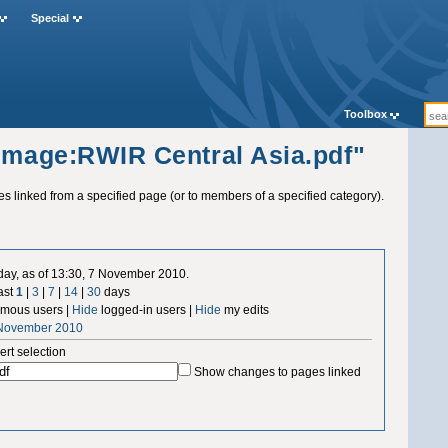
Special
Toolbox
"Image:RWIR Central Asia.pdf"
ges linked from a specified page (or to members of a specified category).
 day, as of 13:30, 7 November 2010.
ast
1
|
3
|
7
|
14
|
30
days
mous users |
Hide
logged-in users |
Hide
my edits
 November 2010
ert selection
Show changes to pages linked