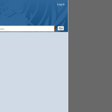
Log in