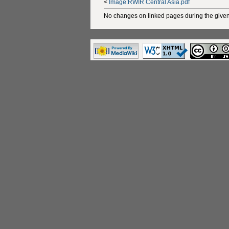
<
Image:RWIR Central Asia.pdf
No changes on linked pages during the given