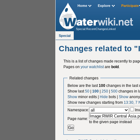
Home
Explore
Participate
Special:RecentChangesLinked
Special
Changes related to 
This is a list of changes made recently to pa
Pages on
your watchlist
are
bold
.
Related changes
Below are the last
100
changes in the last
Show last
50
|
100
|
250
|
500
changes in l
Show
minor edits |
Hide
bots |
Show
anony
Show new changes starting from
13:30, 7
Namespace:
Inv
Page name:
to the given page instead