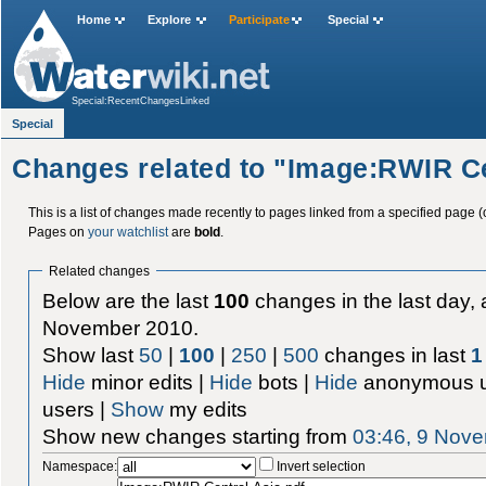
Home
Explore
Participate
Special
Special:RecentChangesLinked
Special
Changes related to "Image:RWIR Ce
This is a list of changes made recently to pages linked from a specified page (
Pages on
your watchlist
are
bold
.
Related changes
Below are the last
100
changes in the last day, 
November 2010.
Show last
50
|
100
|
250
|
500
changes in last
1
Hide
minor edits |
Hide
bots |
Hide
anonymous u
users |
Show
my edits
Show new changes starting from
03:46, 9 Nov
Namespace:
Invert selection