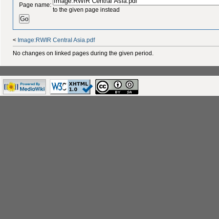
Page name:
to the given page instead
<
Image:RWIR Central Asia.pdf
No changes on linked pages during the given period.