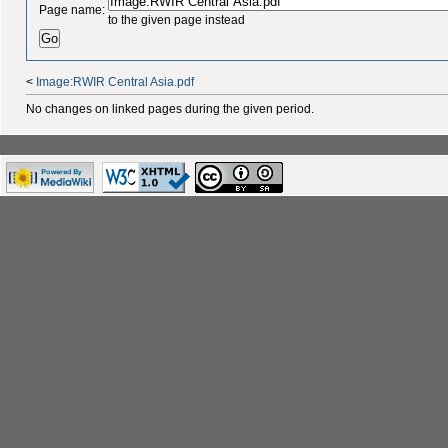
Page name:
to the given page instead
<
Image:RWIR Central Asia.pdf
No changes on linked pages during the given period.