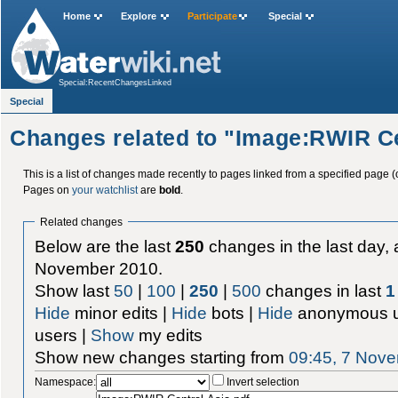
Home
Explore
Participate
Special
Special:RecentChangesLinked
Special
Changes related to "Image:RWIR Ce
This is a list of changes made recently to pages linked from a specified page (
Pages on
your watchlist
are
bold
.
Related changes
Below are the last
250
changes in the last day, 
November 2010.
Show last
50
|
100
|
250
|
500
changes in last
1
Hide
minor edits |
Hide
bots |
Hide
anonymous u
users |
Show
my edits
Show new changes starting from
09:45, 7 Nov
Namespace:
Invert selection