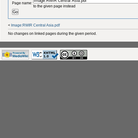
Page name:
to the given page instead
<
Image:RWIR Central Asia.pdf
No changes on linked pages during the given period.