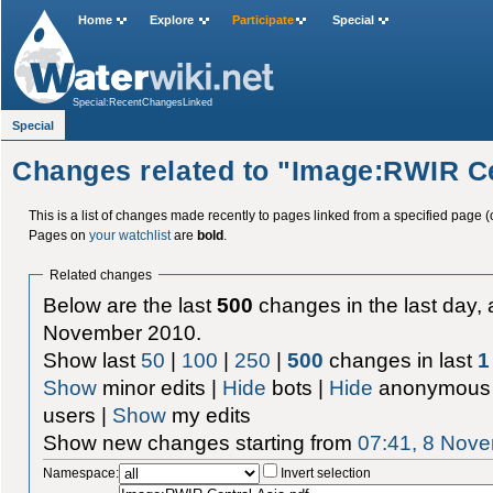
Home
Explore
Participate
Special
Special:RecentChangesLinked
Special
Changes related to "Image:RWIR Ce
This is a list of changes made recently to pages linked from a specified page (
Pages on
your watchlist
are
bold
.
Related changes
Below are the last
500
changes in the last day, 
November 2010.
Show last
50
|
100
|
250
|
500
changes in last
1
Show
minor edits |
Hide
bots |
Hide
anonymous 
users |
Show
my edits
Show new changes starting from
07:41, 8 Nov
Namespace:
Invert selection