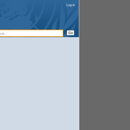
Log in