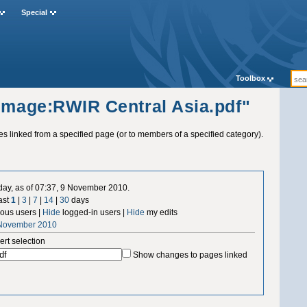
Special
Toolbox
"Image:RWIR Central Asia.pdf"
ges linked from a specified page (or to members of a specified category).
 day, as of 07:37, 9 November 2010.
ast
1
|
3
|
7
|
14
|
30
days
us users |
Hide
logged-in users |
Hide
my edits
 November 2010
ert selection
Show changes to pages linked