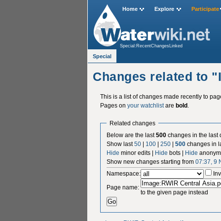
Home
Explore
Participate
Special:RecentChangesLinked
Special
Changes related to 
This is a list of changes made recently to pa
Pages on
your watchlist
are
bold
.
Related changes
Below are the last
500
changes in the last
Show last
50
|
100
|
250
|
500
changes in l
Hide
minor edits |
Hide
bots |
Hide
anonymo
Show new changes starting from
07:37, 9
Namespace:
Inv
Page name:
to the given page instead