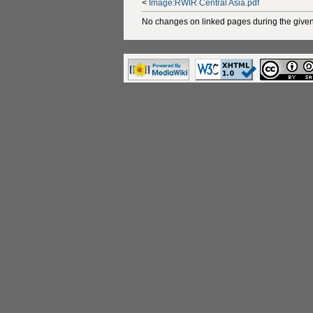
<
Image:RWIR Central Asia.pdf
No changes on linked pages during the given