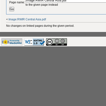
Page name:
to the given page instead
<
Image:RWIR Central Asia.pdf
No changes on linked pages during the given period.