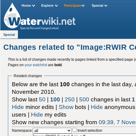
Home
Explore
Participate
Special
Special:RecentChangesLinked
Special
Changes related to "Image:RWIR Ce
This is a list of changes made recently to pages linked from a specified page (
Pages on
your watchlist
are
bold
.
Related changes
Below are the last
100
changes in the last day, 
November 2010.
Show last
50
|
100
|
250
|
500
changes in last
1
Hide
minor edits |
Show
bots |
Hide
anonymous 
users |
Hide
my edits
Show new changes starting from
09:39, 7 Nov
Namespace:
Invert selection