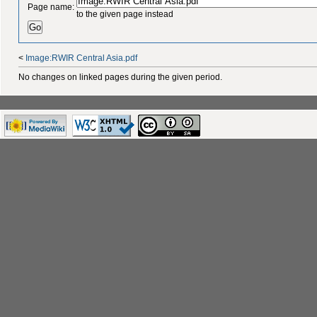
Page name:
to the given page instead
<
Image:RWIR Central Asia.pdf
No changes on linked pages during the given period.