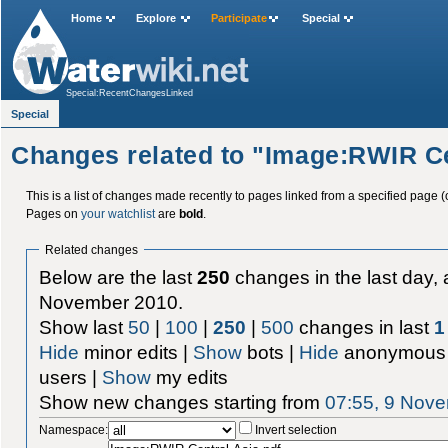
Home
Explore
Participate
Special
Special:RecentChangesLinked
Special
Changes related to "Image:RWIR Ce
This is a list of changes made recently to pages linked from a specified page (
Pages on
your watchlist
are
bold
.
Related changes
Below are the last
250
changes in the last day, 
November 2010.
Show last
50
|
100
|
250
|
500
changes in last
1
Hide
minor edits |
Show
bots |
Hide
anonymous 
users |
Show
my edits
Show new changes starting from
07:55, 9 Nov
Namespace:
Invert selection