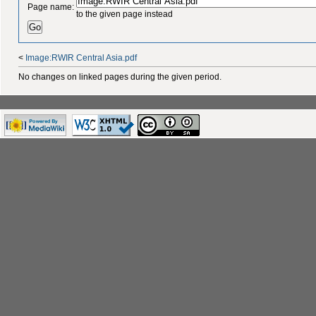
Page name:
to the given page instead
<
Image:RWIR Central Asia.pdf
No changes on linked pages during the given period.