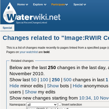
Home
Explore
Participate
Special
Special:RecentChangesLinked
Special
Changes related to "Image:RWIR Ce
This is a list of changes made recently to pages linked from a specified page (
Pages on
your watchlist
are
bold
.
Related changes
Below are the last
250
changes in the last day, 
November 2010.
Show last
50
|
100
|
250
|
500
changes in last
1
Hide
minor edits |
Show
bots |
Hide
anonymous 
users |
Show
my edits
Show new changes starting from
10:34, 10 No
Namespace:
Invert selection