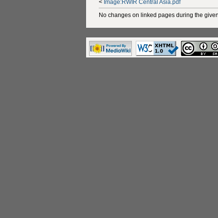
<
Image:RWIR Central Asia.pdf
No changes on linked pages during the given