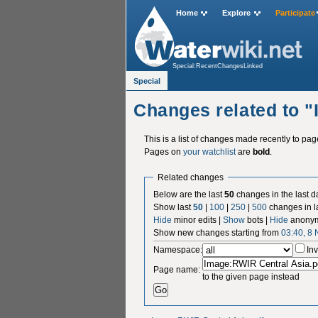
Home
Explore
Participate
Special:RecentChangesLinked
Special
Changes related to 
This is a list of changes made recently to pa
Pages on
your watchlist
are
bold
.
Related changes
Below are the last
50
changes in the last d
Show last
50
|
100
|
250
|
500
changes in l
Hide
minor edits |
Show
bots |
Hide
anonym
Show new changes starting from
03:40, 8
Namespace:
Inv
Page name:
to the given page instead