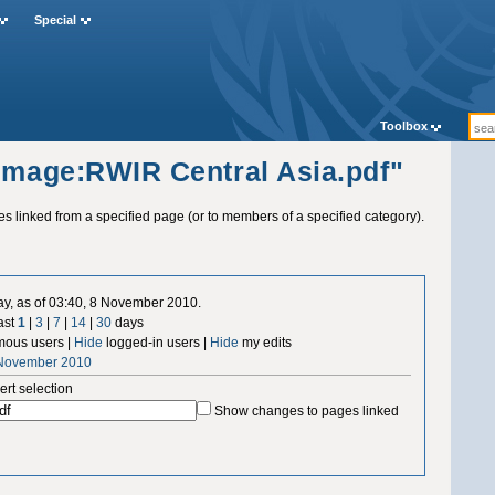
Special
Toolbox
"Image:RWIR Central Asia.pdf"
ges linked from a specified page (or to members of a specified category).
ay, as of 03:40, 8 November 2010.
ast
1
|
3
|
7
|
14
|
30
days
ous users |
Hide
logged-in users |
Hide
my edits
 November 2010
ert selection
Show changes to pages linked