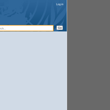
Log in