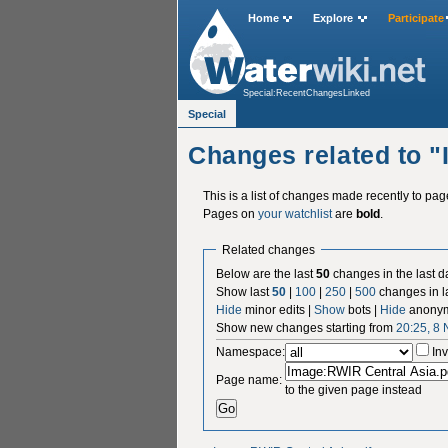
Home
Explore
Participate
Special:RecentChangesLinked
Special
Changes related to 
This is a list of changes made recently to pa
Pages on
your watchlist
are
bold
.
Related changes
Below are the last
50
changes in the last d
Show last
50
|
100
|
250
|
500
changes in l
Hide
minor edits |
Show
bots |
Hide
anonym
Show new changes starting from
20:25, 8
Namespace:
Inv
Page name:
to the given page instead