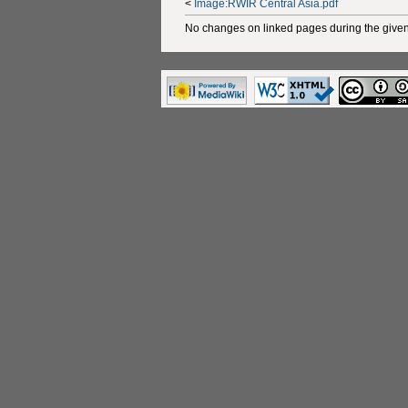
<
Image:RWIR Central Asia.pdf
No changes on linked pages during the given