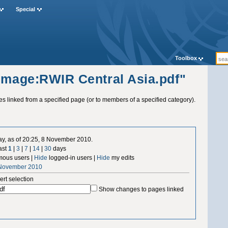
Special
Toolbox
"Image:RWIR Central Asia.pdf"
ges linked from a specified page (or to members of a specified category).
ay, as of 20:25, 8 November 2010.
ast
1
|
3
|
7
|
14
|
30
days
ous users |
Hide
logged-in users |
Hide
my edits
 November 2010
ert selection
Show changes to pages linked