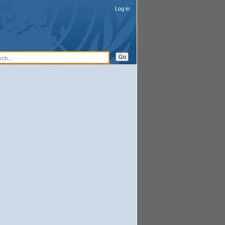
Log in