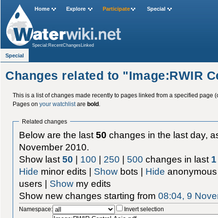
Home
Explore
Participate
Special
Special:RecentChangesLinked
Special
Changes related to "Image:RWIR Ce
This is a list of changes made recently to pages linked from a specified page (
Pages on
your watchlist
are
bold
.
Related changes
Below are the last
50
changes in the last day, as
November 2010.
Show last
50
|
100
|
250
|
500
changes in last
1
Hide
minor edits |
Show
bots |
Hide
anonymous 
users |
Show
my edits
Show new changes starting from
08:04, 9 Nov
Namespace:
Invert selection