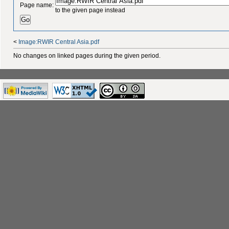
Page name:
to the given page instead
<
Image:RWIR Central Asia.pdf
No changes on linked pages during the given period.