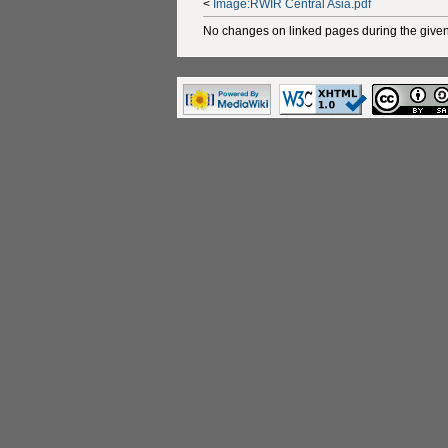
<
Image:RWIR Central Asia.pdf
No changes on linked pages during the given