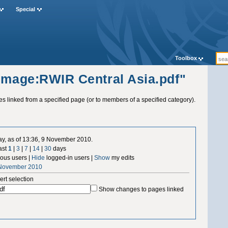
Special
Toolbox
"Image:RWIR Central Asia.pdf"
ges linked from a specified page (or to members of a specified category).
ay, as of 13:36, 9 November 2010.
ast
1
|
3
|
7
|
14
|
30
days
us users |
Hide
logged-in users |
Show
my edits
 November 2010
ert selection
Show changes to pages linked