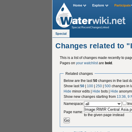
Home
Explore
Participate
Special:RecentChangesLinked
Special
Changes related to 
This is a list of changes made recently to pa
Pages on
your watchlist
are
bold
.
Related changes
Below are the last
50
changes in the last d
Show last
50
|
100
|
250
|
500
changes in l
Hide
minor edits |
Hide
bots |
Hide
anonymo
Show new changes starting from
13:36, 9
Namespace:
Inv
Page name:
to the given page instead