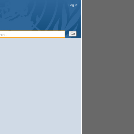
Log in