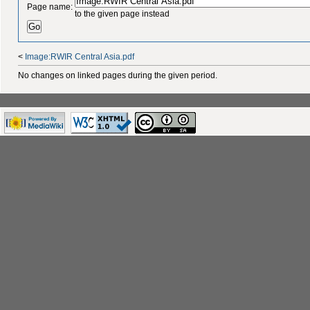
Page name:
to the given page instead
<
Image:RWIR Central Asia.pdf
No changes on linked pages during the given period.