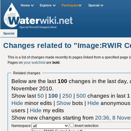
Home
Explore
Participate
Special
Special:RecentChangesLinked
Special
Changes related to "Image:RWIR Ce
This is a list of changes made recently to pages linked from a specified page (
Pages on
your watchlist
are
bold
.
Related changes
Below are the last
100
changes in the last day, 
November 2010.
Show last
50
|
100
|
250
|
500
changes in last
1
Hide
minor edits |
Show
bots |
Hide
anonymous 
users |
Hide
my edits
Show new changes starting from
20:36, 8 Nov
Namespace:
Invert selection