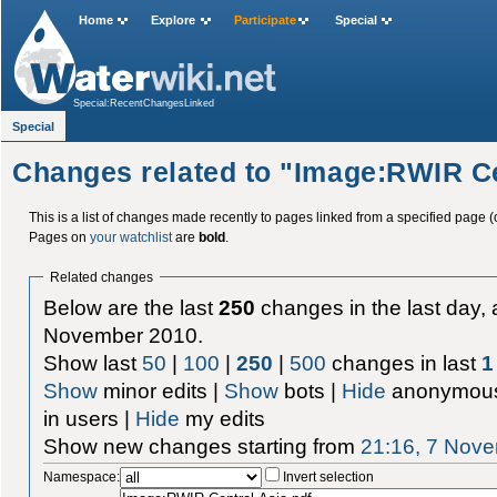
Home
Explore
Participate
Special
Special:RecentChangesLinked
Special
Changes related to "Image:RWIR Ce
This is a list of changes made recently to pages linked from a specified page (
Pages on
your watchlist
are
bold
.
Related changes
Below are the last
250
changes in the last day, 
November 2010.
Show last
50
|
100
|
250
|
500
changes in last
1
Show
minor edits |
Show
bots |
Hide
anonymous
in users |
Hide
my edits
Show new changes starting from
21:16, 7 Nov
Namespace:
Invert selection