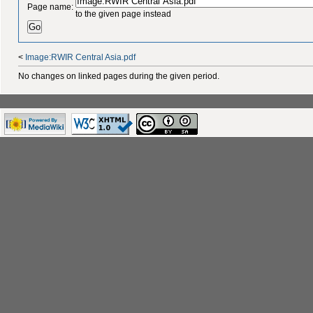
Page name:
to the given page instead
<
Image:RWIR Central Asia.pdf
No changes on linked pages during the given period.