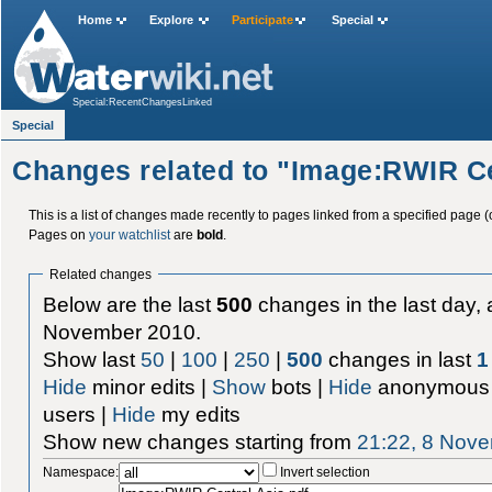
Home
Explore
Participate
Special
Special:RecentChangesLinked
Special
Changes related to "Image:RWIR Ce
This is a list of changes made recently to pages linked from a specified page (
Pages on
your watchlist
are
bold
.
Related changes
Below are the last
500
changes in the last day, 
November 2010.
Show last
50
|
100
|
250
|
500
changes in last
1
Hide
minor edits |
Show
bots |
Hide
anonymous 
users |
Hide
my edits
Show new changes starting from
21:22, 8 Nov
Namespace:
Invert selection