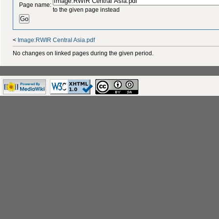
Page name:
to the given page instead
<
Image:RWIR Central Asia.pdf
No changes on linked pages during the given period.