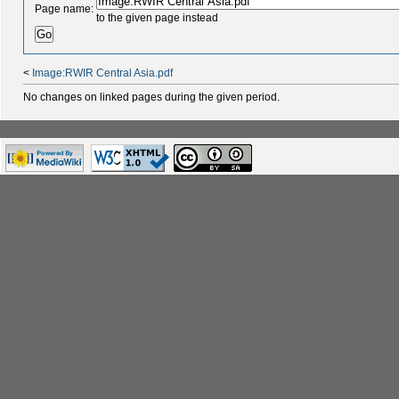
Page name:
to the given page instead
<
Image:RWIR Central Asia.pdf
No changes on linked pages during the given period.