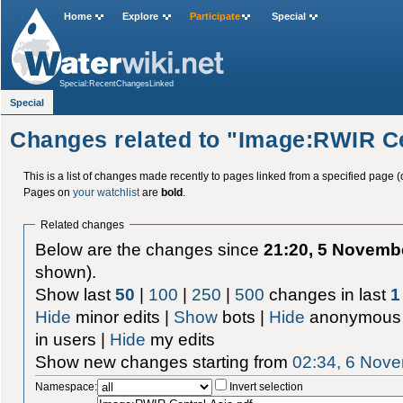
Home
Explore
Participate
Special
Special:RecentChangesLinked
Special
Changes related to "Image:RWIR Ce
This is a list of changes made recently to pages linked from a specified page (
Pages on
your watchlist
are
bold
.
Related changes
Below are the changes since
21:20, 5 Novemb
shown).
Show last
50
|
100
|
250
|
500
changes in last
1
Hide
minor edits |
Show
bots |
Hide
anonymous 
in users |
Hide
my edits
Show new changes starting from
02:34, 6 Nov
Namespace:
Invert selection