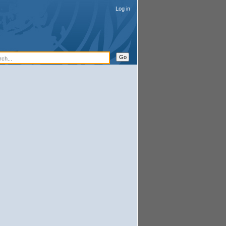
Log in