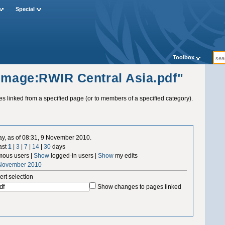
Special
Toolbox
"Image:RWIR Central Asia.pdf"
ges linked from a specified page (or to members of a specified category).
ay, as of 08:31, 9 November 2010.
ast
1
|
3
|
7
|
14
|
30
days
ous users |
Show
logged-in users |
Show
my edits
 November 2010
ert selection
Show changes to pages linked