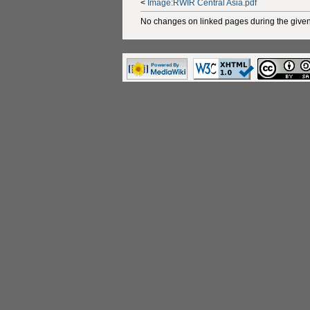
<
Image:RWIR Central Asia.pdf
No changes on linked pages during the given