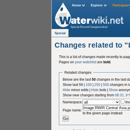
Home
Explore
Participate
Special:RecentChangesLinked
Special
Changes related to 
This is a list of changes made recently to pa
Pages on
your watchlist
are
bold
.
Related changes
Below are the last
50
changes in the last d
Show last
50
|
100
|
250
|
500
changes in l
Hide
minor edits |
Hide
bots |
Show
anonym
Show new changes starting from
08:31, 9
Namespace:
Inv
Page name:
to the given page instead