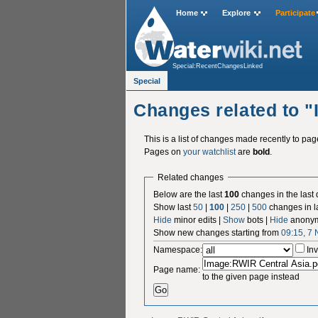
Home
Explore
Participate
Special:RecentChangesLinked
Special
Changes related to 
This is a list of changes made recently to pa
Pages on
your watchlist
are
bold
.
Related changes
Below are the last
100
changes in the last
Show last
50
|
100
|
250
|
500
changes in l
Hide
minor edits |
Show
bots |
Hide
anonym
Show new changes starting from
09:15, 7
Namespace:
Inv
Page name:
to the given page instead