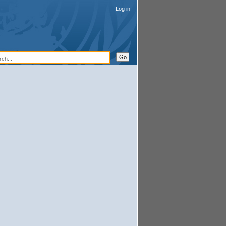
Log in