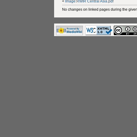
<
Image:RWIR Central Asia.pdf
No changes on linked pages during the given