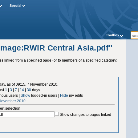
Special
Toolbox
"Image:RWIR Central Asia.pdf"
ges linked from a specified page (or to members of a specified category).
 day, as of 09:15, 7 November 2010.
ast
1
|
3
|
7
|
14
|
30
days
ous users |
Show
logged-in users |
Hide
my edits
 November 2010
ert selection
Show changes to pages linked