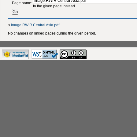
Page name:
to the given page instead
<
Image:RWIR Central Asia.pdf
No changes on linked pages during the given period.