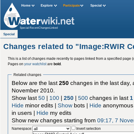
Home
Explore
Participate
Special
Special:RecentChangesLinked
Special
Changes related to "Image:RWIR Ce
This is a list of changes made recently to pages linked from a specified page (
Pages on
your watchlist
are
bold
.
Related changes
Below are the last
250
changes in the last day, 
November 2010.
Show last
50
|
100
|
250
|
500
changes in last
1
Hide
minor edits |
Show
bots |
Hide
anonymous 
in users |
Hide
my edits
Show new changes starting from
09:17, 7 Nov
Namespace:
Invert selection