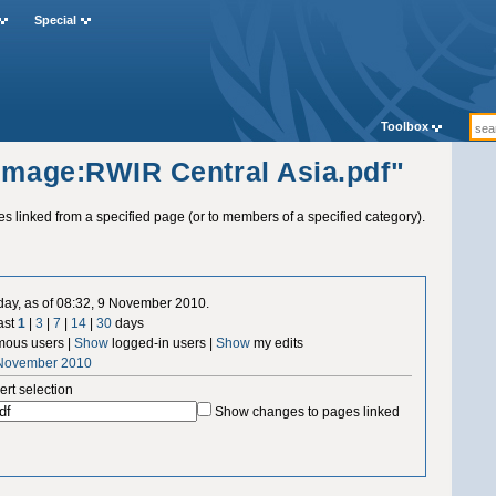
Special
Toolbox
"Image:RWIR Central Asia.pdf"
ges linked from a specified page (or to members of a specified category).
 day, as of 08:32, 9 November 2010.
ast
1
|
3
|
7
|
14
|
30
days
ous users |
Show
logged-in users |
Show
my edits
 November 2010
ert selection
Show changes to pages linked