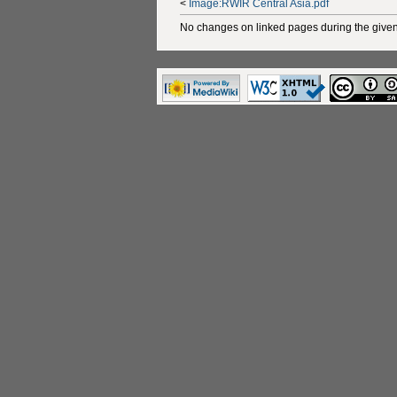
<
Image:RWIR Central Asia.pdf
No changes on linked pages during the given