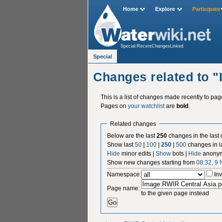
Home
Explore
Participate
Special:RecentChangesLinked
Special
Changes related to 
This is a list of changes made recently to pa
Pages on
your watchlist
are
bold
.
Related changes
Below are the last
250
changes in the last
Show last
50
|
100
|
250
|
500
changes in l
Hide
minor edits |
Show
bots |
Hide
anonym
Show new changes starting from
08:32, 9
Namespace:
Inv
Page name:
to the given page instead