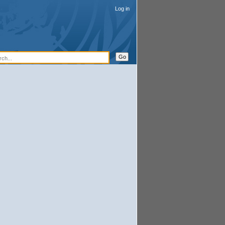
Log in