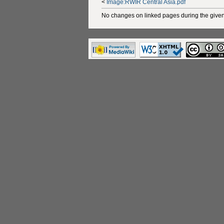
<
Image:RWIR Central Asia.pdf
No changes on linked pages during the given