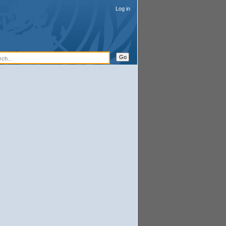
Log in