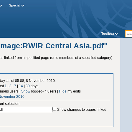
Special
Toolbox
"Image:RWIR Central Asia.pdf"
ges linked from a specified page (or to members of a specified category).
 day, as of 05:08, 8 November 2010.
ast
1
|
3
|
7
|
14
|
30
days
mous users |
Show
logged-in users |
Hide
my edits
 November 2010
ert selection
Show changes to pages linked