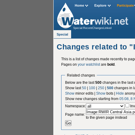
Home
Explore
Participate
Special:RecentChangesLinked
Special
Changes related to 
This is a list of changes made recently to pa
Pages on
your watchlist
are
bold
.
Related changes
Below are the last
500
changes in the last
Show last
50
|
100
|
250
|
500
changes in l
Show
minor edits |
Show
bots |
Hide
anony
Show new changes starting from
05:08, 8
Namespace:
Inv
Page name:
to the given page instead