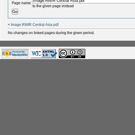
Page name:
to the given page instead
<
Image:RWIR Central Asia.pdf
No changes on linked pages during the given period.