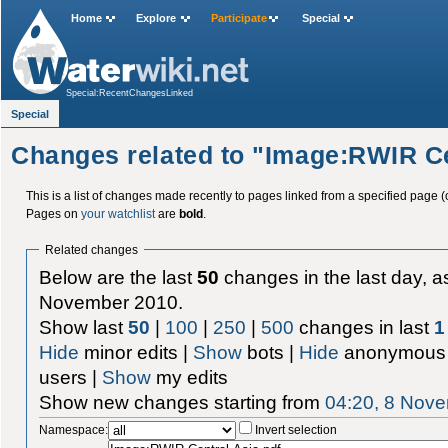
Home
Explore
Participate
Special
Special:RecentChangesLinked
Special
Changes related to "Image:RWIR Ce
This is a list of changes made recently to pages linked from a specified page (
Pages on
your watchlist
are
bold
.
Related changes
Below are the last
50
changes in the last day, as
November 2010.
Show last
50
|
100
|
250
|
500
changes in last
1
Hide
minor edits |
Show
bots |
Hide
anonymous 
users |
Show
my edits
Show new changes starting from
04:20, 8 Nov
Namespace:
Invert selection