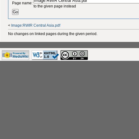
Page name:
to the given page instead
<
Image:RWIR Central Asia.pdf
No changes on linked pages during the given period.