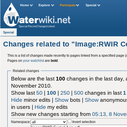
Home
Explore
Participate
Special
Special:RecentChangesLinked
Special
Changes related to "Image:RWIR Ce
This is a list of changes made recently to pages linked from a specified page (
Pages on
your watchlist
are
bold
.
Related changes
Below are the last
100
changes in the last day, 
November 2010.
Show last
50
|
100
|
250
|
500
changes in last
1
Hide
minor edits |
Show
bots |
Show
anonymous
in users |
Hide
my edits
Show new changes starting from
05:13, 8 Nov
Namespace:
Invert selection