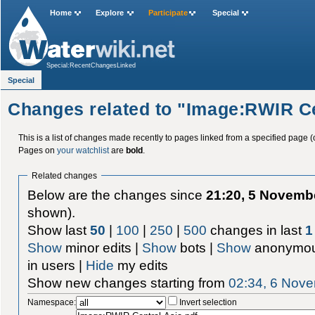
Home
Explore
Participate
Special
Special:RecentChangesLinked
Special
Changes related to "Image:RWIR Ce
This is a list of changes made recently to pages linked from a specified page (
Pages on
your watchlist
are
bold
.
Related changes
Below are the changes since
21:20, 5 Novemb
shown).
Show last
50
|
100
|
250
|
500
changes in last
1
Show
minor edits |
Show
bots |
Show
anonymou
in users |
Hide
my edits
Show new changes starting from
02:34, 6 Nov
Namespace:
Invert selection