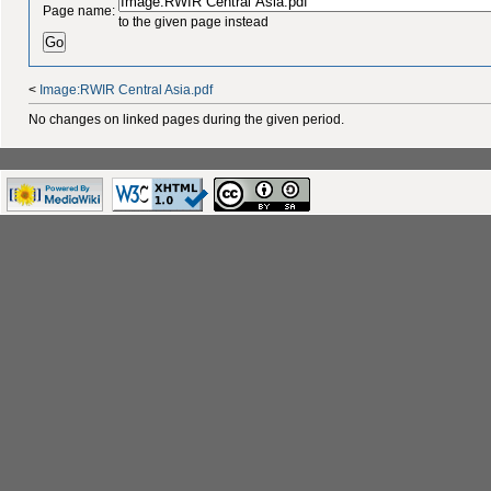
Page name:
to the given page instead
<
Image:RWIR Central Asia.pdf
No changes on linked pages during the given period.