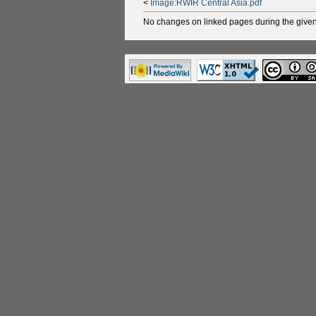
<
Image:RWIR Central Asia.pdf
No changes on linked pages during the given