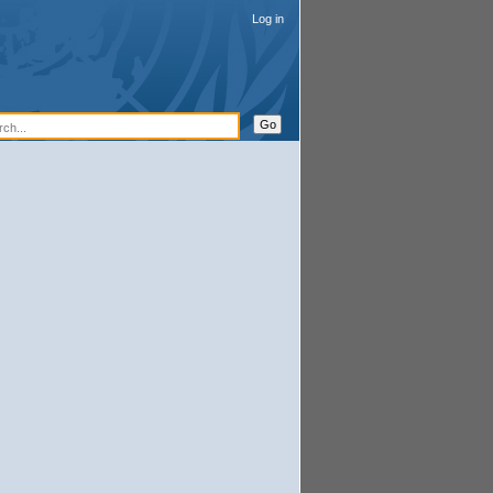
Log in