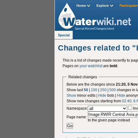
Home
Explore
Participate
Special:RecentChangesLinked
Special
Changes related to 
This is a list of changes made recently to pa
Pages on
your watchlist
are
bold
.
Related changes
Below are the changes since
21:20, 5 No
Show last
50
|
100
|
250
|
500
changes in l
Show
minor edits |
Hide
bots |
Hide
anonym
Show new changes starting from
02:40, 6
Namespace:
Inv
Page name:
to the given page instead