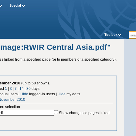
Special
Toolbox
"Image:RWIR Central Asia.pdf"
ges linked from a specified page (or to members of a specified category).
vember 2010
(up to
50
shown).
ast
1
|
3
|
7
|
14
|
30
days
ous users |
Hide
logged-in users |
Hide
my edits
 November 2010
ert selection
Show changes to pages linked