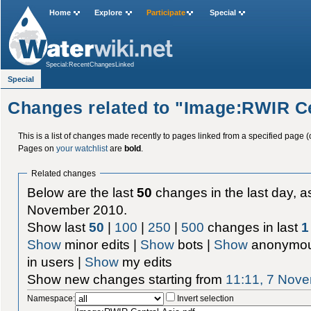
Home
Explore
Participate
Special
Special:RecentChangesLinked
Special
Changes related to "Image:RWIR Ce
This is a list of changes made recently to pages linked from a specified page (
Pages on
your watchlist
are
bold
.
Related changes
Below are the last
50
changes in the last day, as
November 2010.
Show last
50
|
100
|
250
|
500
changes in last
1
Show
minor edits |
Show
bots |
Show
anonymou
in users |
Show
my edits
Show new changes starting from
11:11, 7 Nov
Namespace:
Invert selection