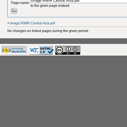
Page name:
to the given page instead
<
Image:RWIR Central Asia.pdf
No changes on linked pages during the given period.