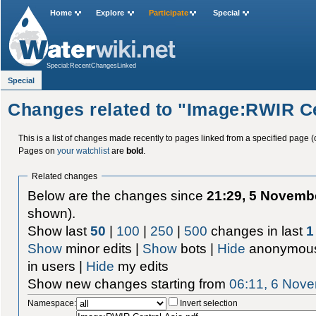
Home
Explore
Participate
Special
Special:RecentChangesLinked
Special
Changes related to "Image:RWIR Ce
This is a list of changes made recently to pages linked from a specified page (
Pages on
your watchlist
are
bold
.
Related changes
Below are the changes since
21:29, 5 Novemb
shown).
Show last
50
|
100
|
250
|
500
changes in last
1
Show
minor edits |
Show
bots |
Hide
anonymous
in users |
Hide
my edits
Show new changes starting from
06:11, 6 Nov
Namespace:
Invert selection