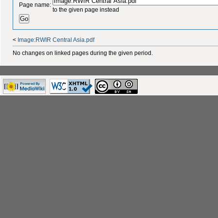
Page name:
to the given page instead
<
Image:RWIR Central Asia.pdf
No changes on linked pages during the given period.